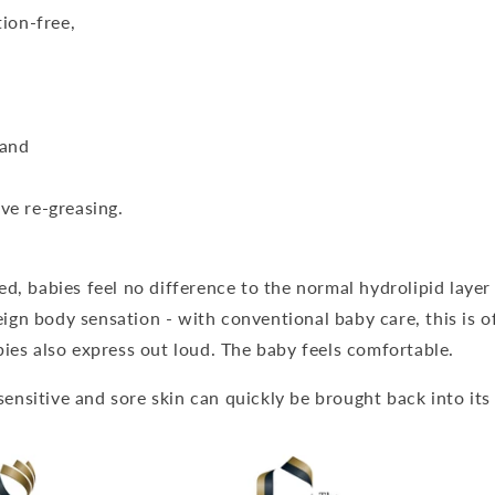
tion-free,
 and
ve re-greasing.
, babies feel no difference to the normal hydrolipid layer o
reign body sensation - with conventional baby care, this is 
ies also express out loud. The baby feels comfortable.
 sensitive and sore skin can quickly be brought back into its