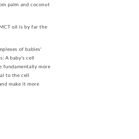
from palm and coconut
MCT oil is by far the
mplexes of babies'
: A baby's cell
re fundamentally more
l to the cell
 and make it more