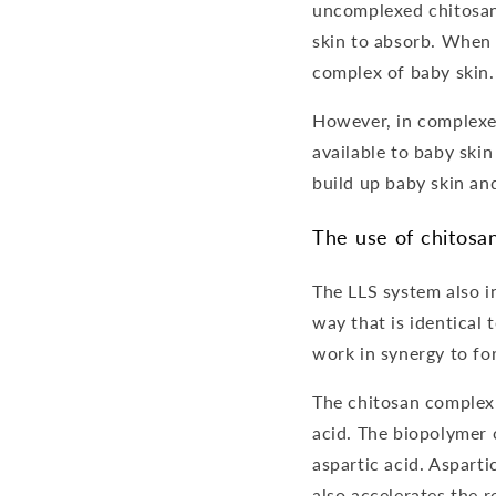
uncomplexed chitosan, 
skin to absorb. When
complex of baby skin.
However, in complexed
available to baby skin
build up baby skin an
The use of chitosa
The LLS system also i
way that is identical
work in synergy to for
The chitosan complex 
acid. The biopolymer 
aspartic acid. Asparti
also accelerates the r