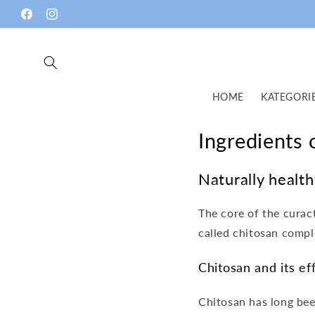
Skip to
Facebook
Instagram
content
HOME
KATEGORI
Ingredients
Naturally healt
The core of the cura
called chitosan compl
Chitosan and its ef
Chitosan has long bee