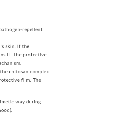
 pathogen-repellent
s skin. If the
ns it. The protective
mechanism.
, the chitosan complex
otective film. The
mimetic way during
hood).