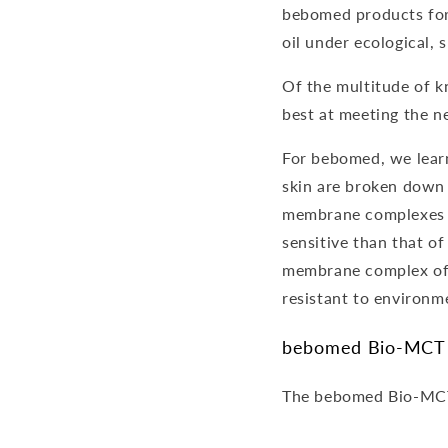
bebomed products for
oil under ecological, 
Of the multitude of kn
best at meeting the ne
For bebomed, we learn
skin are broken down 
membrane complexes ar
sensitive than that of
membrane complex of b
resistant to environm
bebomed Bio-MCT
The bebomed Bio-MCT is