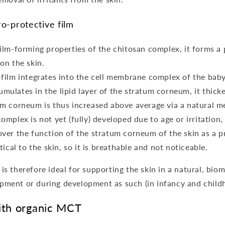
o-protective film
film-forming properties of the chitosan complex, it forms a
on the skin.
film integrates into the cell membrane complex of the baby'
ulates in the lipid layer of the stratum corneum, it thicke
um corneum is thus increased above average via a natural 
omplex is not yet (fully) developed due to age or irritation
over the function of the stratum corneum of the skin as a pr
tical to the skin, so it is breathable and not noticeable.
is therefore ideal for supporting the skin in a natural, bio
ment or during development as such (in infancy and child
ith organic MCT