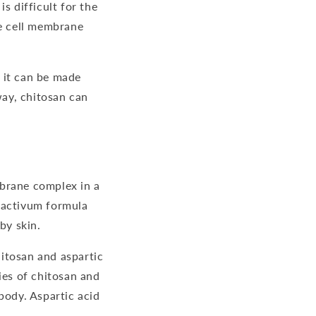
s difficult for the
i
e cell membrane
o
n
 it can be made
way, chitosan can
mbrane complex in a
uractivum formula
by skin.
hitosan and aspartic
es of chitosan and
body. Aspartic acid