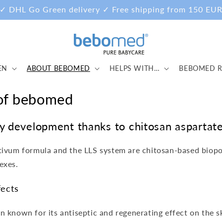
✓ DHL Go Green delivery ✓ Free shipping from 150 EU
EN
ABOUT BEBOMED
HELPS WITH…
BEBOMED R
 of bebomed
hy development thanks to chitosan aspartat
ctivum formula and the LLS system are chitosan-based biop
exes.
fects
n known for its antiseptic and regenerating effect on the s