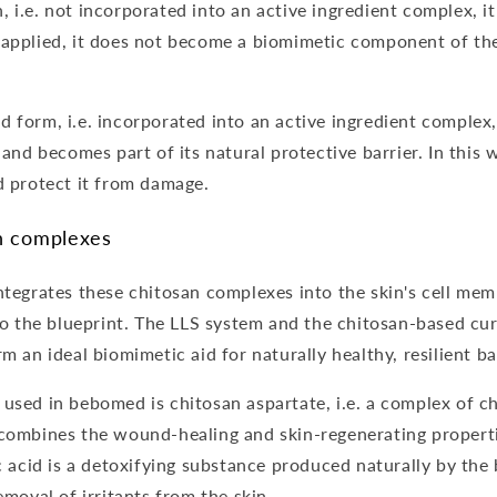
i.e. not incorporated into an active ingredient complex, it i
 applied, it does not become a biomimetic component of th
 form, i.e. incorporated into an active ingredient complex,
 and becomes part of its natural protective barrier. In this 
d protect it from damage.
n complexes
ntegrates these chitosan complexes into the skin's cell me
 to the blueprint. The LLS system and the chitosan-based c
m an ideal biomimetic aid for naturally healthy, resilient ba
used in bebomed is chitosan aspartate, i.e. a complex of c
combines the wound-healing and skin-regenerating properti
c acid is a detoxifying substance produced naturally by the 
emoval of irritants from the skin.