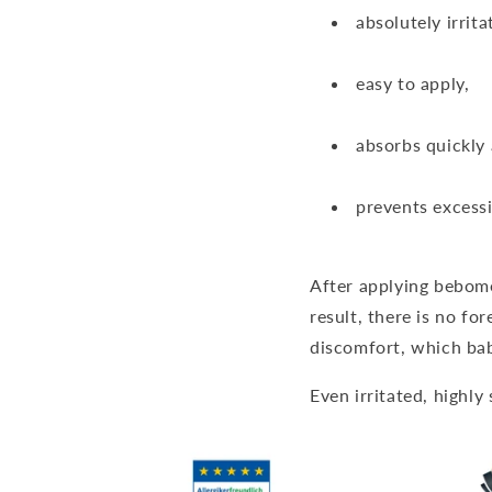
absolutely irrita
easy to apply,
absorbs quickly
prevents excessi
After applying bebomed
result, there is no fo
discomfort, which bab
Even irritated, highly