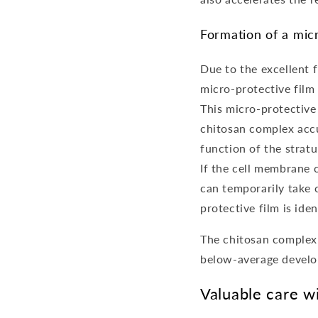
Formation of a micr
Due to the excellent 
micro-protective film 
This micro-protective 
chitosan complex accum
function of the strat
If the cell membrane c
can temporarily take 
protective film is iden
The chitosan complex 
below-average develop
Valuable care w