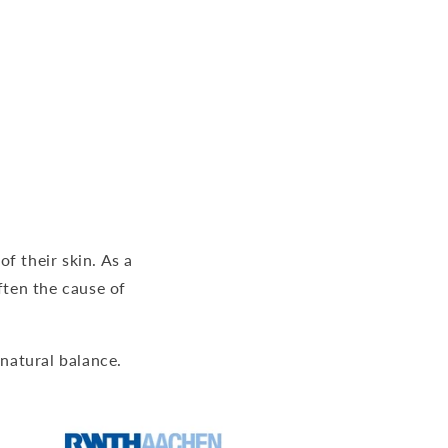
f their skin. As a
often the cause of
 natural balance.