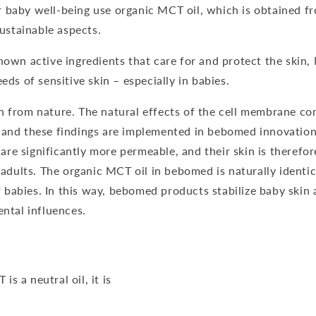
 baby well-being use organic MCT oil, which is obtained 
sustainable aspects.
own active ingredients that care for and protect the skin, 
eds of sensitive skin – especially in babies.
 from nature. The natural effects of the cell membrane co
and these findings are implemented in bebomed innovations
e significantly more permeable, and their skin is therefo
 adults. The organic MCT oil in bebomed is naturally identica
abies. In this way, bebomed products stabilize baby skin
ental influences.
 a neutral oil, it is